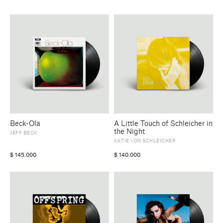
Beck-Ola
A Little Touch of Schleicher in
the Night
JEFF BECK
KATIE VON SCHLEICHER
$
145.000
$
140.000