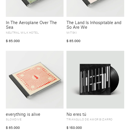
In The Aeroplane Over The
The Land Is Inhospitable and
Sea
So Are We
NEUTRAL MILK HOTEL
MITSKI
$
85.000
$
85.000
everything is alive
No eres tú
SLOWDIVE
TRIÁNGULO DE AMOR BIZARRO
$
85.000
$
160.000