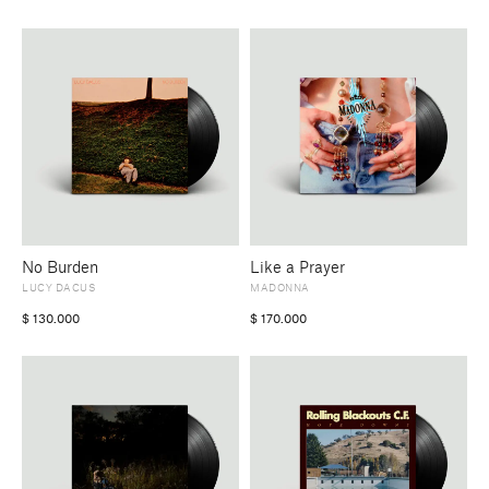
No Burden
Like a Prayer
LUCY DACUS
MADONNA
$
130.000
$
170.000