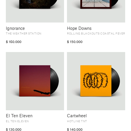
Ignorance
Hope Downs
THE WEATHER STATION
ROLLING BLACKOUTS COASTAL FEVER
$
160.000
$
150.000
El Ten Eleven
Cartwheel
EL TEN ELEVEN
HOTLINE TNT
$
130.000
$
140.000